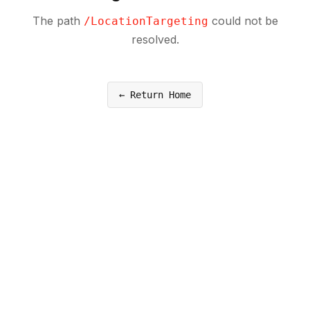
The path
could not be
/
LocationTargeting
resolved.
← Return Home