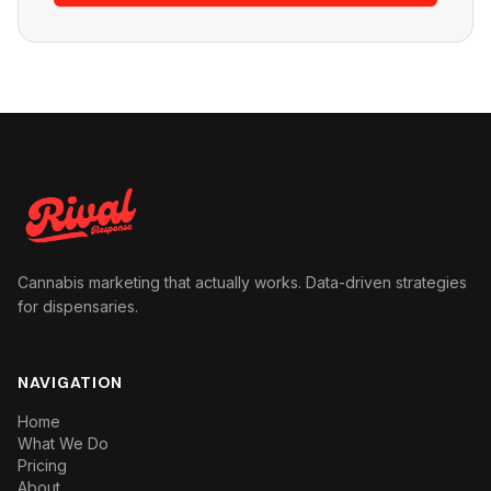
Cannabis marketing that actually works. Data-driven strategies
for dispensaries.
NAVIGATION
Home
What We Do
Pricing
About