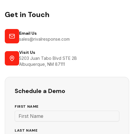
Get in Touch
Email Us
sales@rivalresponse.com
Visit Us
5203 Juan Tabo Blvd STE 2B
Albuquerque, NM 87111
Schedule a Demo
FIRST NAME
LAST NAME