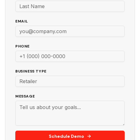
EMAIL
PHONE
BUSINESS TYPE
MESSAGE
Schedule Demo