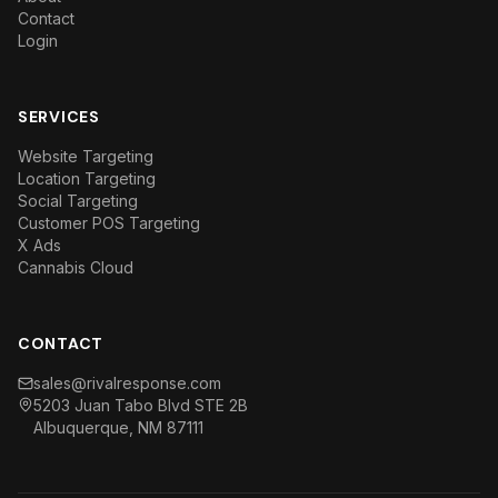
Contact
Login
SERVICES
Website Targeting
Location Targeting
Social Targeting
Customer POS Targeting
X Ads
Cannabis Cloud
CONTACT
sales@rivalresponse.com
5203 Juan Tabo Blvd STE 2B
Albuquerque, NM 87111