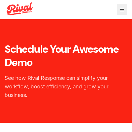
Schedule Your Awesome
Demo
See how Rival Response can simplify your
workflow, boost efficiency, and grow your
business.